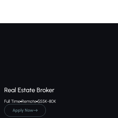
Real Estate Broker
Full Time
Remote
$55K-80K
Apply Now
