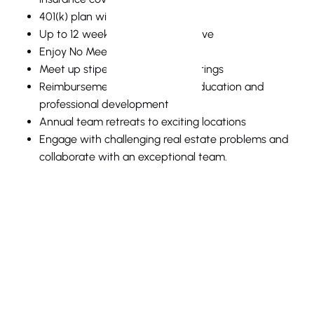
401(k) plan with a 5% match
Up to 12 weeks of paid family leave
Enjoy No Meeting/Flex Fridays
Meet up stipend for team gatherings
Reimbursement for continuing education and
professional development
Annual team retreats to exciting locations
Engage with challenging real estate problems and
collaborate with an exceptional team.
Full Name
Email Address