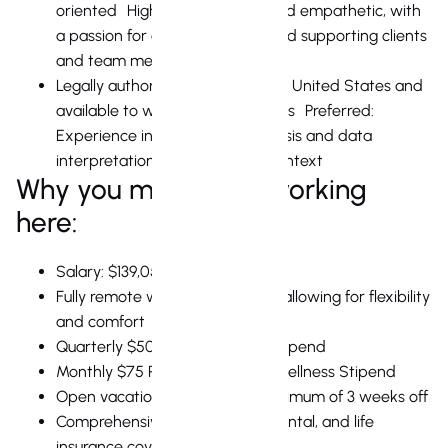
oriented Highly collaborative and empathetic, with
a passion for connecting with and supporting clients
and team members
Legally authorized to work in the United States and
available to work during US hours Preferred:
Experience in quantitative analysis and data
interpretation in a real estate context
Why you might love working
here:
Salary: $139,050 + equity
Fully remote work environment, allowing for flexibility
and comfort
Quarterly $500 Remote Work Stipend
Monthly $75 Physical & Mental Wellness Stipend
Open vacation policy, with a minimum of 3 weeks off
Comprehensive health, vision, dental, and life
insurance coverage