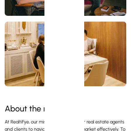
About the role
At RealtiFye, our mission is to empower real estate agents
and clients to navigate the property market effectively. To