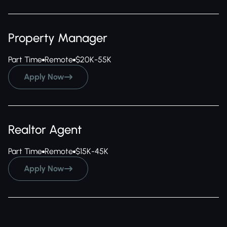
Property Manager
Part Time
Remote
$20K-55K
Apply Now

Realtor Agent
Part Time
Remote
$15K-45K
Apply Now
