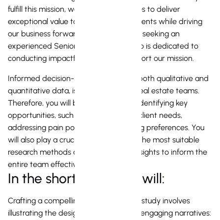
fulfill this mission, we seek opportunities to deliver
exceptional value to our agents and clients while driving
our business forward. We are currently seeking an
experienced Senior Realtor Agent who is dedicated to
conducting impactful research to support our mission.
Informed decision-making, based on both qualitative and
quantitative data, is essential for our real estate teams.
Therefore, you will be responsible for identifying key
opportunities, such as understanding client needs,
addressing pain points, and uncovering preferences. You
will also play a crucial role in selecting the most suitable
research methods and synthesizing insights to inform the
entire team effectively.
In the short term, you will:
Crafting a compelling real estate case study involves
illustrating the design journey through engaging narratives: