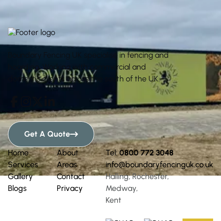
Boundary Fencing UK specialise in fencing and
hoarding. Working with commercial and
domestic clients across the south of the UK.




Get A Quote

Home
About
Tel:
0800 772 3048
Services
Areas
info@boundaryfencinguk.co.uk
Gallery
Contact
Halling, Rochester,
Blogs
Privacy
Medway,
Kent