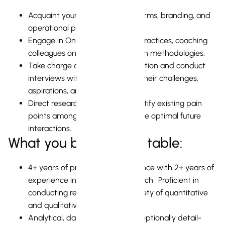
Acquaint yourself with our platforms, branding, and
operational procedures.
Engage in Ongoing Exploration Practices, coaching
colleagues on qualitative research methodologies.
Take charge of your own exploration and conduct
interviews with clients to grasp their challenges,
aspirations, and needs.
Direct research initiatives to identify existing pain
points among clients and visualize optimal future
interactions.
What you bring to the table:
4+ years of professional experience with 2+ years of
experience in Real Estate Research Proficient in
conducting research using a variety of quantitative
and qualitative methodologies
Analytical, data-driven, and exceptionally detail-