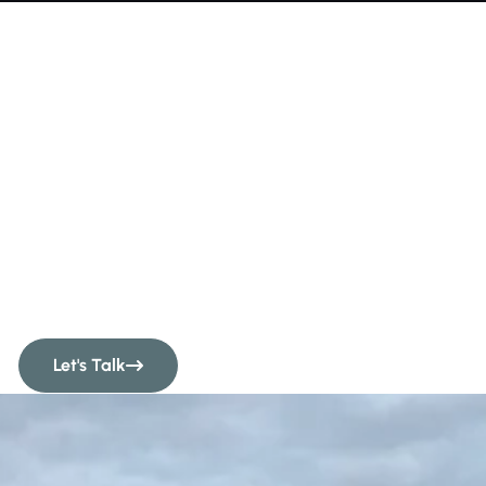
Quality Fencing &
Hoarding In London
& The Home
Counties
Let's Talk
